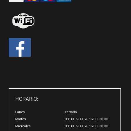
HORARIO:
Lunes
cerrado
Martes
09:30-14:00 & 16:00-20:00
Miércoles
09:30-14:00 & 16:00-20:00