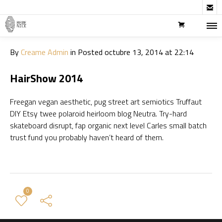

By
Creame Admin
in
Posted
octubre 13, 2014 at 22:14
HairShow 2014
Freegan vegan aesthetic, pug street art semiotics Truffaut
DIY Etsy twee polaroid heirloom blog Neutra. Try-hard
skateboard disrupt, fap organic next level Carles small batch
trust fund you probably haven’t heard of them.
0