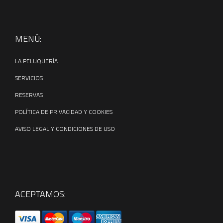
← Previous Post
All Posts
Next Post →
MENÚ:
LA PELUQUERÍA
SERVICIOS
RESERVAS
POLÍTICA DE PRIVACIDAD Y COOKIES
AVISO LEGAL Y CONDICIONES DE USO
ACEPTAMOS: